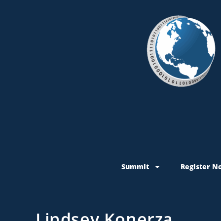
Summit
Register N
Lindsey Konerza