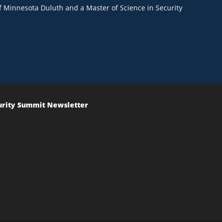
of Minnesota Duluth and a Master of Science in Security
urity Summit Newsletter