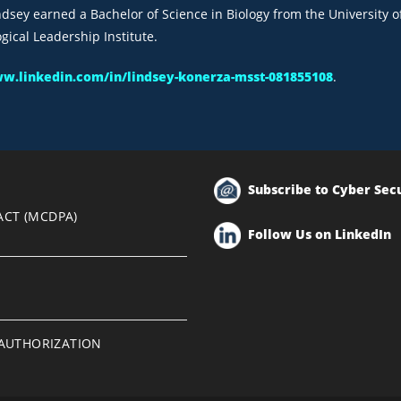
indsey earned a Bachelor of Science in Biology from the University 
ical Leadership Institute.
ww.linkedin.com/in/lindsey-konerza-msst-081855108
.
Subscribe to Cyber Sec
ACT (MCDPA)
Follow Us on LinkedIn
EAUTHORIZATION