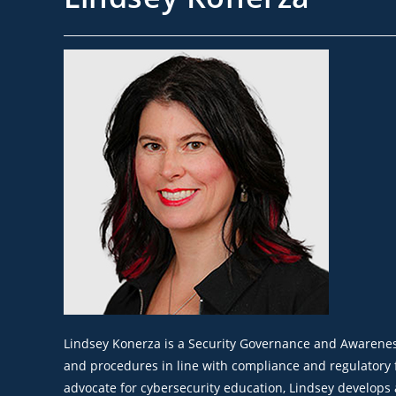
Lindsey Konerza is a Security Governance and Awareness A
and procedures in line with compliance and regulatory 
advocate for cybersecurity education, Lindsey develops