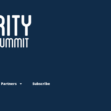
 Partners
Subscribe