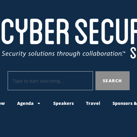
SEARCH
ow
Agenda
Speakers
Travel
Sponsors &