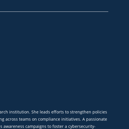
ch institution. She leads efforts to strengthen policies
g across teams on compliance initiatives. A passionate
es awareness campaigns to foster a cybersecurity-