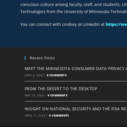
conscious culture among faculty, staff, and students. L
Technologies from the University of Minnesota Technolog
You can connect with Lindsey on LinkedIn at
https://w
Recent Posts
MEET THE MINNESOTA CONSUMER DATA PRIVACY 
JUNE 4, 2024
/
0 COMMENTS
FROM THE DESERT TO THE DESKTOP
MAY 29, 2024
/
0 COMMENTS
INSIGHT ON NATIONAL SECURITY AND THE FISA R
APRIL 17, 2024
/
0 COMMENTS