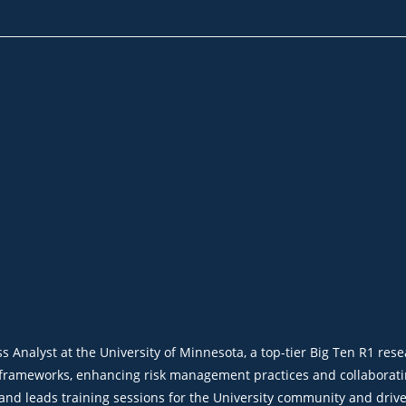
nalyst at the University of Minnesota, a top-tier Big Ten R1 resear
frameworks, enhancing risk management practices and collaboratin
 and leads training sessions for the University community and driv