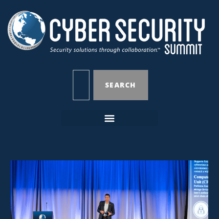
SEARCH