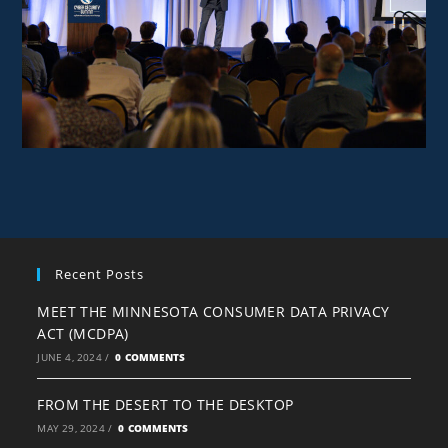
Recent Posts
MEET THE MINNESOTA CONSUMER DATA PRIVACY
ACT (MCDPA)
JUNE 4, 2024
/
0 COMMENTS
FROM THE DESERT TO THE DESKTOP
MAY 29, 2024
/
0 COMMENTS