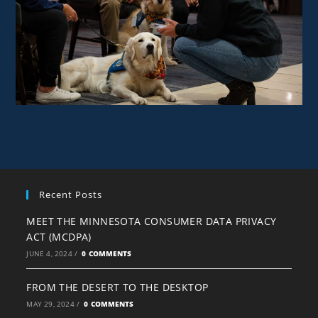
Recent Posts
MEET THE MINNESOTA CONSUMER DATA PRIVACY
ACT (MCDPA)
JUNE 4, 2024
/
0 COMMENTS
FROM THE DESERT TO THE DESKTOP
MAY 29, 2024
/
0 COMMENTS