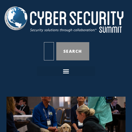
SEARCH