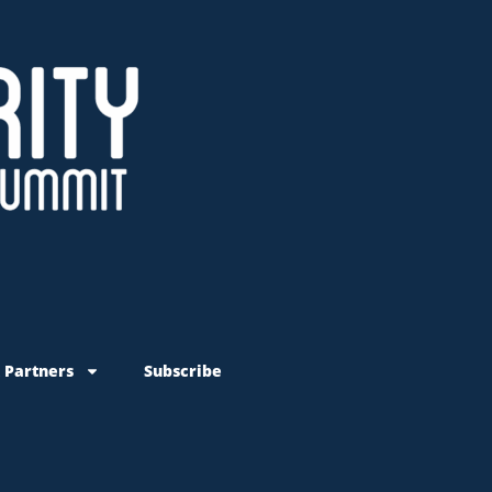
 Partners
Subscribe