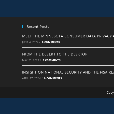
Recent Posts
MEET THE MINNESOTA CONSUMER DATA PRIVACY 
JUNE 4, 2024
/
0 COMMENTS
FROM THE DESERT TO THE DESKTOP
MAY 29, 2024
/
0 COMMENTS
INSIGHT ON NATIONAL SECURITY AND THE FISA R
APRIL 17, 2024
/
0 COMMENTS
Copyr