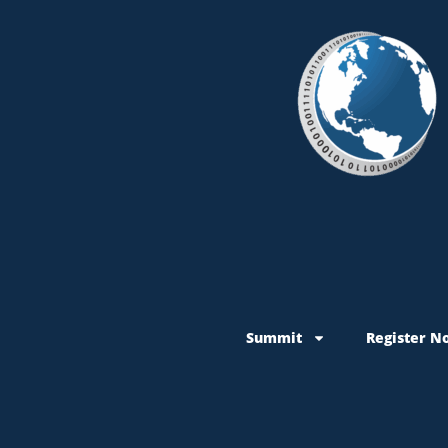
Summit
Register N