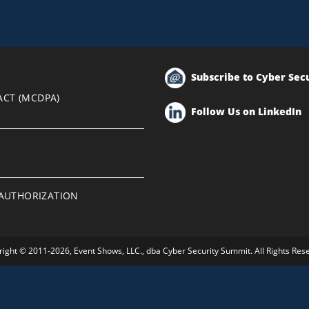
Subscribe to Cyber Sec
ACT (MCDPA)
Follow Us on LinkedIn
EAUTHORIZATION
ight © 2011-2026, Event Shows, LLC., dba Cyber Security Summit. All Rights Res