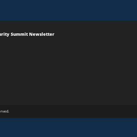
urity Summit Newsletter
erved.