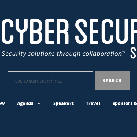
SEARCH
ow
Agenda
Speakers
Travel
Sponsors &