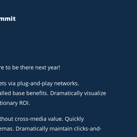
ummit
Sha
Mor
 to be there next year!
MEE
(MC
ts via plug-and-play networks.
6.4.
lled base benefits. Dramatically visualize
the 
(MCD
tionary ROI.
thout cross-media value. Quickly
FRO
5.29
emas. Dramatically maintain clicks-and-
The 