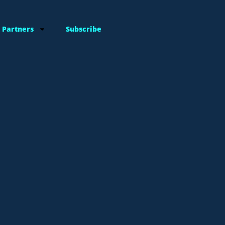
 Partners
Subscribe