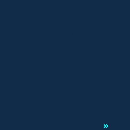
IGHT ON NATIONAL SECURITY AND THE FISA
AUTHORIZATION
.24 / Massoud Amin / Think Tank Advisor Emeritus What is in
News affecting our security? The Foreign Intelligence
eillance Act (FISA) permits government
A ALERT – CRITICAL INFRASTRUCTURE DEFENSE TIPS
 shares critical infrastructure defense tips against Chinese
ers By Sergiu Gatlan /Bleeping Computer CISA, the NSA, the
 and several other agencies in the U.S.
Next
Only 100 Tickets Left!