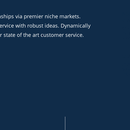
INS
nships via premier niche markets.
RE
ervice with robust ideas. Dynamically
4.17
the 
 state of the art customer service.
Surv
CIS
CISA
hack
FBI,