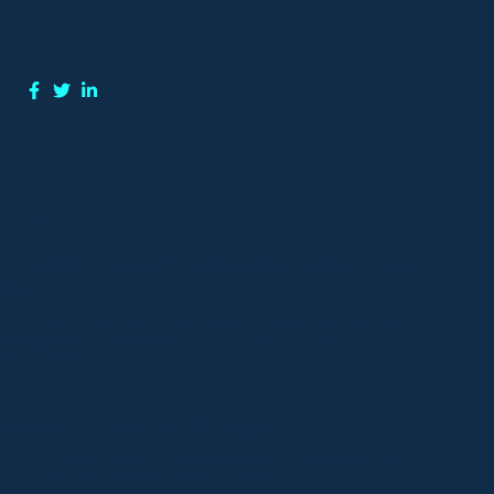
re:
e Posts
T THE MINNESOTA CONSUMER DATA PRIVACY ACT
DPA)
24 Minnesota will join 17 others states across the nation with
passage of the Minnesota Consumer Data Privacy Act
PA) on May 19, 2024.
M THE DESERT TO THE DESKTOP
.24 / Wade Hansen It was a strange thing to be shot at.
emotions one feels as the alarms sound