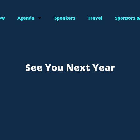
ow
Agenda
Speakers
Travel
Sponsors &
See You Next Year