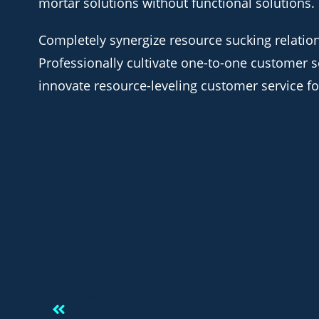
mortar solutions without functional solutions.
Completely synergize resource sucking relatio
Professionally cultivate one-to-one customer s
innovate resource-leveling customer service for
Previous
See You Next Year