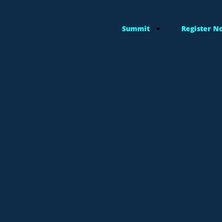
Summit
Register N