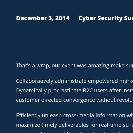
December 3, 2014
Cyber Security S
That’s a wrap, our event was amazing make sure
Collaboratively administrate empowered marke
Dynamically procrastinate B2C users after insta
customer directed convergence without revolu
Efficiently unleash cross-media information wi
maximize timely deliverables for real-time sch