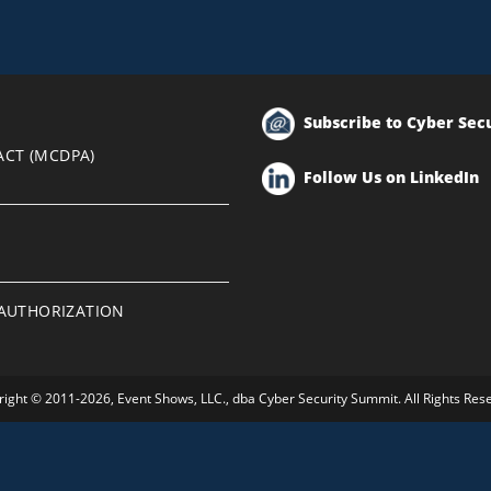
Subscribe to Cyber Sec
ACT (MCDPA)
Follow Us on LinkedIn
EAUTHORIZATION
ight © 2011-2026, Event Shows, LLC., dba Cyber Security Summit. All Rights Res