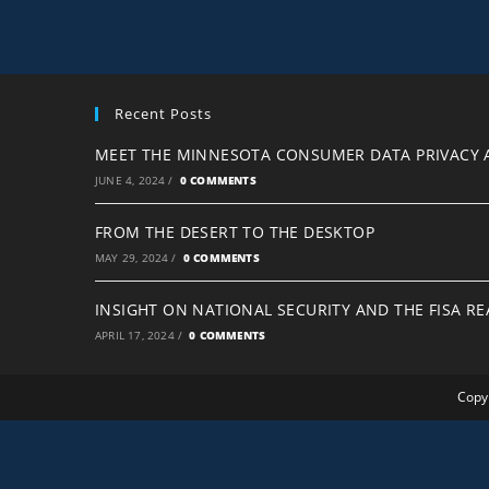
Recent Posts
MEET THE MINNESOTA CONSUMER DATA PRIVACY 
JUNE 4, 2024
/
0 COMMENTS
FROM THE DESERT TO THE DESKTOP
MAY 29, 2024
/
0 COMMENTS
INSIGHT ON NATIONAL SECURITY AND THE FISA R
APRIL 17, 2024
/
0 COMMENTS
Copyr