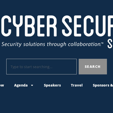
SEARCH
ow
Agenda
Speakers
Travel
Sponsors &