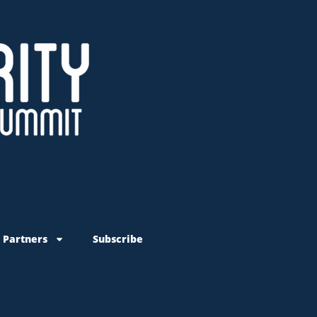
 Partners
Subscribe