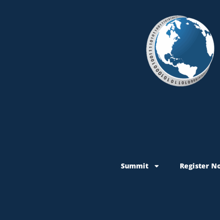
Summit
Register N