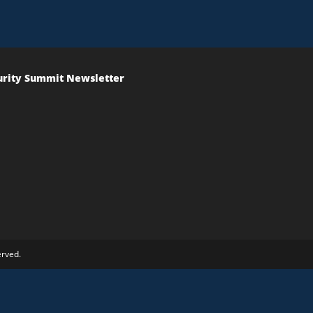
urity Summit Newsletter
erved.