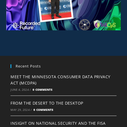
Recent Posts
MEET THE MINNESOTA CONSUMER DATA PRIVACY
ACT (MCDPA)
JUNE 4, 2024
/
0 COMMENTS
FROM THE DESERT TO THE DESKTOP
MAY 29, 2024
/
0 COMMENTS
INSIGHT ON NATIONAL SECURITY AND THE FISA