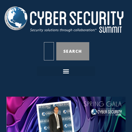
SEARCH