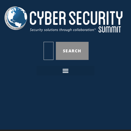
SEARCH