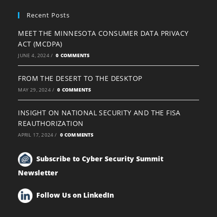
Recent Posts
MEET THE MINNESOTA CONSUMER DATA PRIVACY
ACT (MCDPA)
JUNE 4, 2024
/
0 COMMENTS
FROM THE DESERT TO THE DESKTOP
MAY 29, 2024
/
0 COMMENTS
INSIGHT ON NATIONAL SECURITY AND THE FISA
REAUTHORIZATION
APRIL 17, 2024
/
0 COMMENTS
Subscribe to Cyber Security Summit
Newsletter
Follow Us on LinkedIn