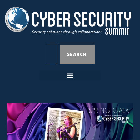
SEARCH