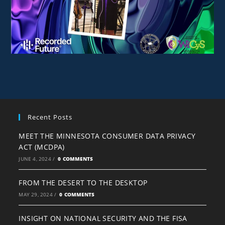
Recent Posts
MEET THE MINNESOTA CONSUMER DATA PRIVACY
ACT (MCDPA)
JUNE 4, 2024
/
0 COMMENTS
FROM THE DESERT TO THE DESKTOP
MAY 29, 2024
/
0 COMMENTS
INSIGHT ON NATIONAL SECURITY AND THE FISA