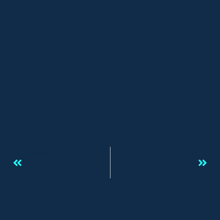
INFRASTRUCTURE DEFENSE
TIPS
CISA shares critical
infrastructure defense tips
against Chinese hackers
By Sergiu Gatlan /Bleeping
Computer CISA, the NSA, the
FBI, and several other
agencies in the U.S.
Previous
Next
CYBER RESILIENCE: PROTECTING PEOPLE AND DATA
HEALTH SECTOR CYBERSECURITY COORDINATION CENTER – HC3: ANALYST NOTE Report: 202307211200