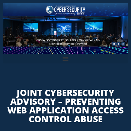
JOINT CYBERSECURITY
ADVISORY – PREVENTING
WEB APPLICATION ACCESS
CONTROL ABUSE