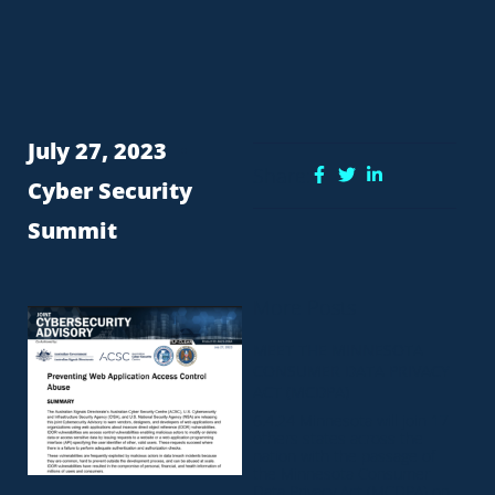
July 27, 2023
Share:
Cyber Security
Summit
More Posts
MEET THE MINNESOTA
CONSUMER DATA PRIVACY
ACT (MCDPA)
6.4.24 Minnesota will join 17
others states across the
nation with the passage of
the Minnesota Consumer
Data Privacy Act (MCDPA) on