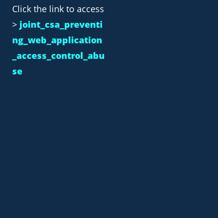
May 19, 2024.
Click the link to access
>
joint_csa_preventi
FROM THE DESERT TO THE
ng_web_application
DESKTOP
_access_control_abu
5.29.24 / Wade Hansen
It was a strange thing to be
se
shot at. The emotions one
feels as the alarms sound
INSIGHT ON NATIONAL
SECURITY AND THE FISA
REAUTHORIZATION
4.17.24 / Massoud Amin /
Think Tank Advisor Emeritus
What is in the News affecting
our security? The Foreign
Intelligence Surveillance Act
(FISA) permits government
CISA ALERT – CRITICAL