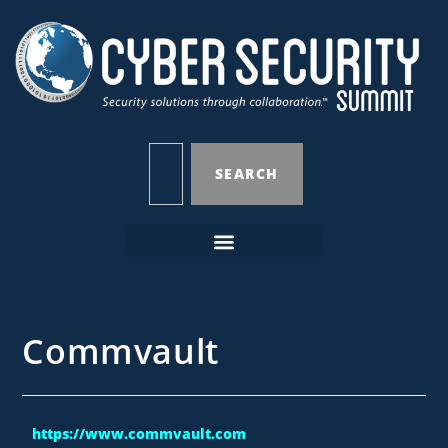
SEARCH
Commvault
https://www.commvault.com