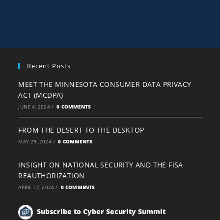
Recent Posts
MEET THE MINNESOTA CONSUMER DATA PRIVACY
ACT (MCDPA)
JUNE 4, 2024
/
0 COMMENTS
FROM THE DESERT TO THE DESKTOP
MAY 29, 2024
/
0 COMMENTS
INSIGHT ON NATIONAL SECURITY AND THE FISA
REAUTHORIZATION
APRIL 17, 2024
/
0 COMMENTS
Subscribe to Cyber Security Summit