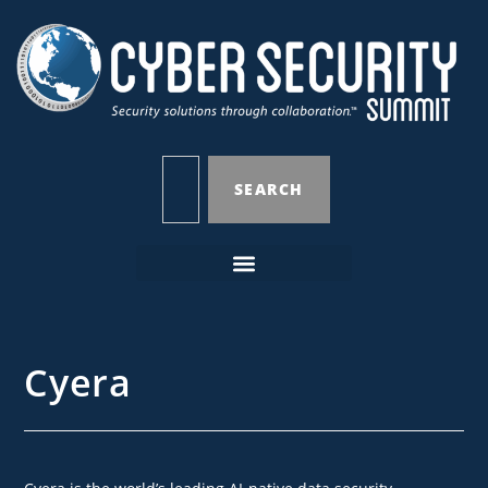
SEARCH
Cyera