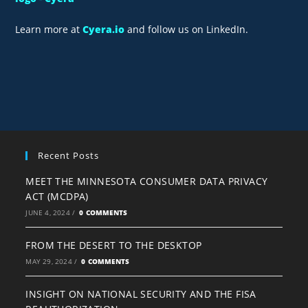
Learn more at
Cyera.io
and follow us on LinkedIn.
Recent Posts
MEET THE MINNESOTA CONSUMER DATA PRIVACY
ACT (MCDPA)
JUNE 4, 2024
/
0 COMMENTS
FROM THE DESERT TO THE DESKTOP
MAY 29, 2024
/
0 COMMENTS
INSIGHT ON NATIONAL SECURITY AND THE FISA