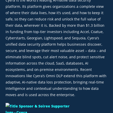
Cyera is the world’s leading AI-native data security
platform. Its platform gives organizations a complete view
of where their data lives, how it’s used, and how to keep it
safe, so they can reduce risk and unlock the full value of
their data, wherever it is. Backed by more than $1.3 billion
in funding from top-tier investors including Accel, Coatue,
Cyberstarts, Georgian, Lightspeed, and Sequoia, Cyera’s
unified data security platform helps businesses discover,
secure, and leverage their most valuable asset – data – and
eliminate blind spots, cut alert noise, and protect sensitive
information across the cloud, SaaS, databases, AI
ecosystems, and on-premise environments. Recent
innovations like Cyera’s Omni DLP extend this platform with
adaptive, AI-native data loss protection, bringing real-time
intelligence and contextual understanding to how data
moves and is used across the enterprise.