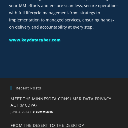
your IAM efforts and ensure seamless, secure operations
with full lifecycle management-from strategy to
implementation to managed services, ensuring hands-
on delivery and accountability at every step.
www.keydatacyber.com
Recent Posts
MEET THE MINNESOTA CONSUMER DATA PRIVACY
ACT (MCDPA)
JUNE 4, 2024
/
0 COMMENTS
FROM THE DESERT TO THE DESKTOP