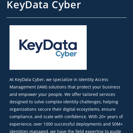
KeyData Cyber
At KeyData Cyber, we specialize in Identity Access
Management (IAM) solutions that protect your business
and empower your people. We offer tailored services
designed to solve complex identity challenges, helping
organizations secure their digital ecosystems, ensure
compliance, and scale with confidence. With 20+ years of
experience, over 1000 successful deployments and 50M+
identities managed, we have the field expertise to guide