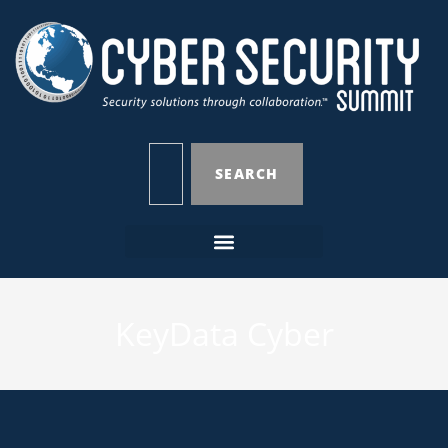
SEARCH
KeyData Cyber