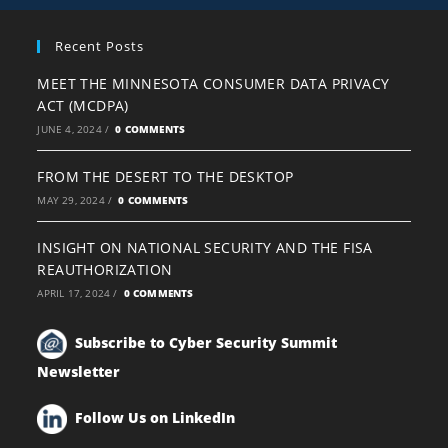
Recent Posts
MEET THE MINNESOTA CONSUMER DATA PRIVACY
ACT (MCDPA)
JUNE 4, 2024
/
0 COMMENTS
FROM THE DESERT TO THE DESKTOP
MAY 29, 2024
/
0 COMMENTS
INSIGHT ON NATIONAL SECURITY AND THE FISA
REAUTHORIZATION
APRIL 17, 2024
/
0 COMMENTS
Subscribe to Cyber Security Summit
Newsletter
Follow Us on LinkedIn