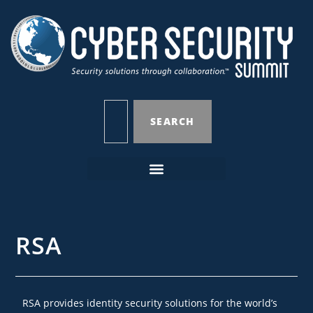
SEARCH
RSA
RSA provides identity security solutions for the world’s