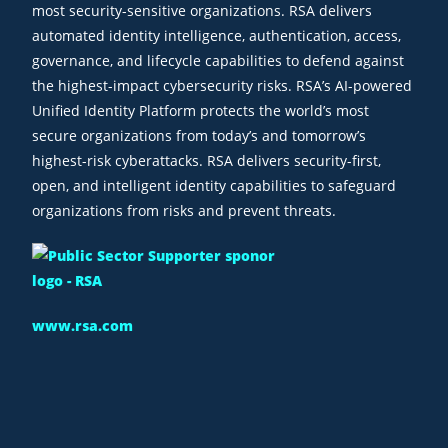
most security-sensitive organizations. RSA delivers
automated identity intelligence, authentication, access,
governance, and lifecycle capabilities to defend against
the highest-impact cybersecurity risks. RSA’s AI-powered
Unified Identity Platform protects the world’s most
secure organizations from today’s and tomorrow’s
highest-risk cyberattacks. RSA delivers security-first,
open, and intelligent identity capabilities to safeguard
organizations from risks and prevent threats.
www.rsa.com