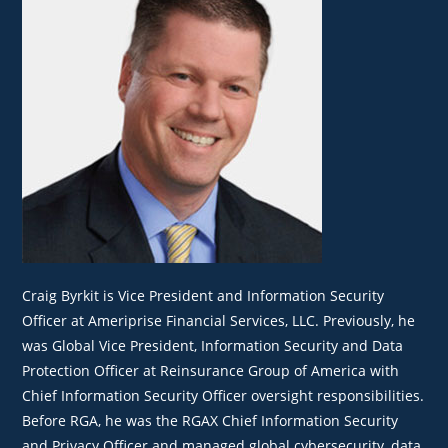
Craig Byrkit is Vice President and Information Security
Officer at Ameriprise Financial Services, LLC. Previously, he
was Global Vice President, Information Security and Data
Protection Officer at Reinsurance Group of America with
Chief Information Security Officer oversight responsibilities.
Before RGA, he was the RGAX Chief Information Security
and Privacy Officer and managed global cybersecurity, data