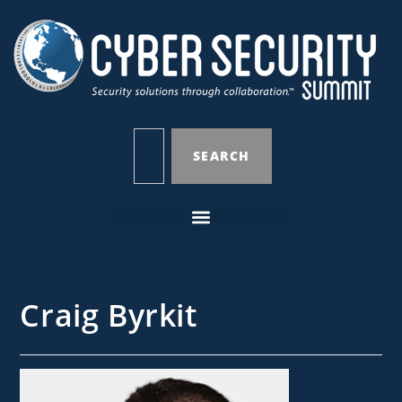
SEARCH
Craig Byrkit