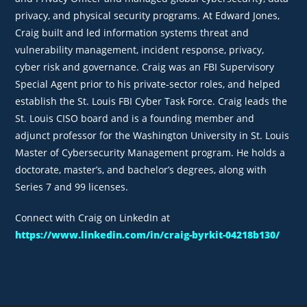
privacy, and physical security programs. At Edward Jones,
Craig built and led information systems threat and
vulnerability management, incident response, privacy,
cyber risk and governance. Craig was an FBI Supervisory
Special Agent prior to his private-sector roles, and helped
establish the St. Louis FBI Cyber Task Force. Craig leads the
St. Louis CISO board and is a founding member and
adjunct professor for the Washington University in St. Louis
Master of Cybersecurity Management program. He holds a
doctorate, master’s, and bachelor’s degrees, along with
Series 7 and 99 licenses.
Connect with Craig on LinkedIn at
https://www.linkedin.com/in/craig-byrkit-04218b130/