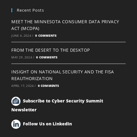
Recent Posts
MEET THE MINNESOTA CONSUMER DATA PRIVACY
ACT (MCDPA)
JUNE 4, 2024
/
0 COMMENTS
FROM THE DESERT TO THE DESKTOP
MAY 29, 2024
/
0 COMMENTS
INSIGHT ON NATIONAL SECURITY AND THE FISA
REAUTHORIZATION
APRIL 17, 2024
/
0 COMMENTS
Subscribe to Cyber Security Summit
Newsletter
Follow Us on LinkedIn