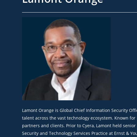
Lamont Orange is Global Chief Information Security Off
talent across the vast technology ecosystem. Known for
partners and clients. Prior to Cyera, Lamont held senio
Security and Technology Services Practice at Ernst & You