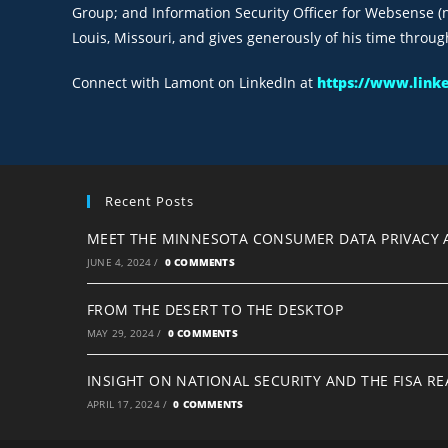
Group; and Information Security Officer for Websense (n
Louis, Missouri, and gives generously of his time throug
Connect with Lamont on LinkedIn at
https://www.link
Recent Posts
MEET THE MINNESOTA CONSUMER DATA PRIVACY 
JUNE 4, 2024
/
0 COMMENTS
FROM THE DESERT TO THE DESKTOP
MAY 29, 2024
/
0 COMMENTS
INSIGHT ON NATIONAL SECURITY AND THE FISA R
APRIL 17, 2024
/
0 COMMENTS