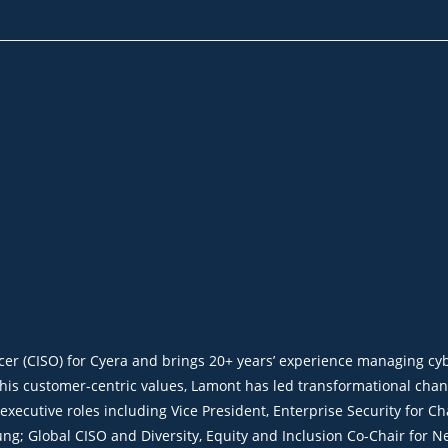
icer (CISO) for Cyera and brings 20+ years’ experience managing c
 his customer-centric values, Lamont has led transformational cha
r executive roles including Vice President, Enterprise Security fo
ng; Global CISO and Diversity, Equity and Inclusion Co-Chair for Ne