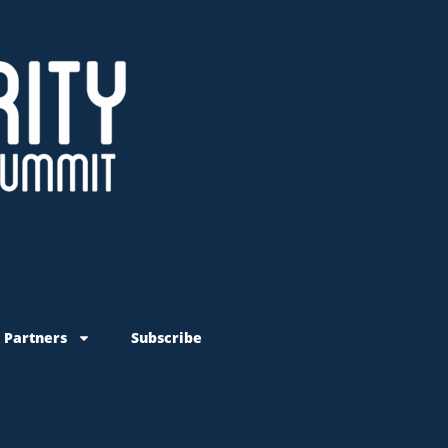
 Partners
Subscribe