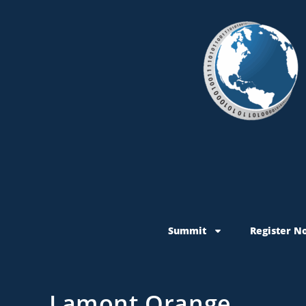
Summit
Register N
Lamont Orange