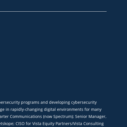
ybersecurity programs and developing cybersecurity
nge in rapidly-changing digital environments for many
r Charter Communications (now Spectrum); Senior Manager,
tskope; CISO for Vista Equity Partners/Vista Consulting