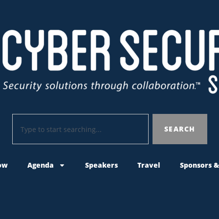
SEARCH
ow
Agenda
Speakers
Travel
Sponsors &