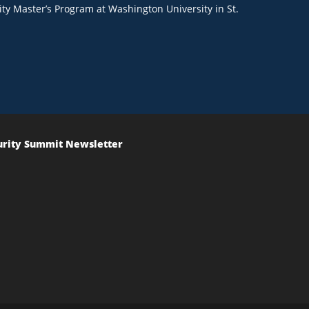
ty Master’s Program at Washington University in St.
urity Summit Newsletter