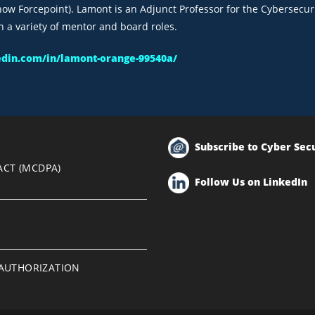
ow Forcepoint). Lamont is an Adjunct Professor for the Cybersecuri
h a variety of mentor and board roles.
edin.com/in/lamont-orange-99540a/
Subscribe to Cyber Sec
ACT (MCDPA)
Follow Us on LinkedIn
EAUTHORIZATION