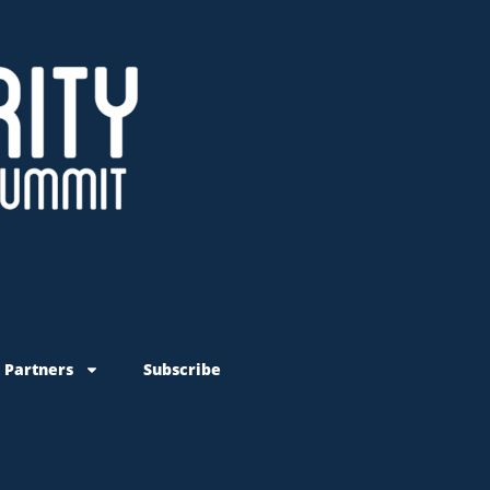
 Partners
Subscribe