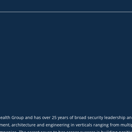
dHealth Group and has over 25 years of broad security leadership a
nt, architecture and engineering in verticals ranging from multip