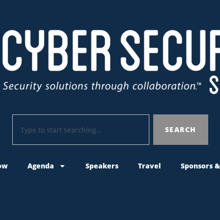
SEARCH
ow
Agenda
Speakers
Travel
Sponsors &