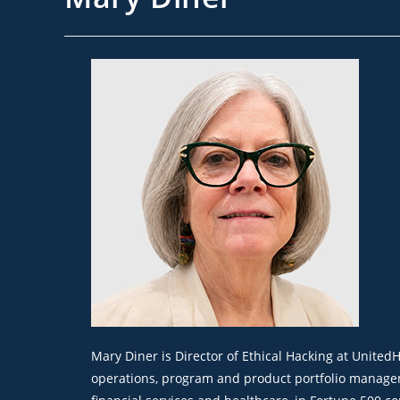
Mary Diner is Director of Ethical Hacking at Unite
operations, program and product portfolio manageme