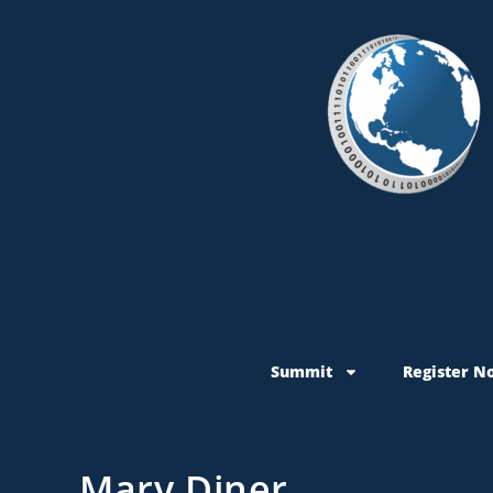
Summit
Register N
Mary Diner