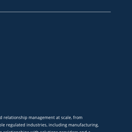
nd relationship management at scale, from
le regulated industries, including manufacturing,