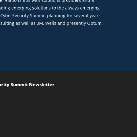
ve relationships with solutions providers and a
finding emerging solutions to the always emerging
e CyberSecurity Summit planning for several years
sulting as well as 3M, Wells and presently Optum.
urity Summit Newsletter