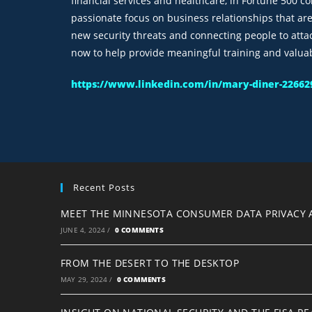
financial services and healthcare, in Fortune 500 c
passionate focus on business relationships that ar
new security threats and connecting people to atta
now to help provide meaningful training and valua
https://www.linkedin.com/in/mary-diner-22662
Recent Posts
MEET THE MINNESOTA CONSUMER DATA PRIVACY 
JUNE 4, 2024
/
0 COMMENTS
FROM THE DESERT TO THE DESKTOP
MAY 29, 2024
/
0 COMMENTS