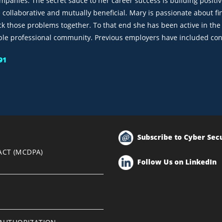
ompanies. The secret sauce to her career success is building positi
e collaborative and mutually beneficial. Mary is passionate about 
ck those problems together. To that end she has been active in th
ble professional community. Previous employers have included con
91
Subscribe to Cyber Sec
ACT (MCDPA)
Follow Us on LinkedIn