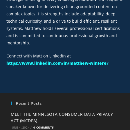
speaker known for delivering clear, grounded content on
complex topics. His strengths include adaptability, deep
technical curiosity, and a drive to build efficient, resilient
systems. Matthew holds several professional certifications
and is committed to continuous professional growth and
mentorship.
Connect with Matt on LinkedIn at
https://www.linkedin.com/in/matthew-winterer
Recent Posts
MEET THE MINNESOTA CONSUMER DATA PRIVACY
ACT (MCDPA)
JUNE 4, 2024
/
0 COMMENTS