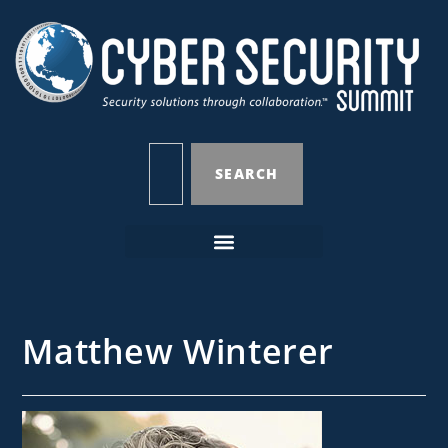
SEARCH
Matthew Winterer