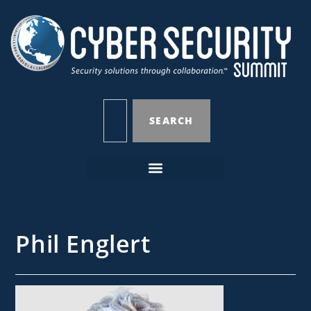
SEARCH
Phil Englert