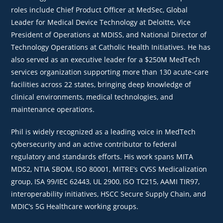
roles include Chief Product Officer at MedSec, Global
Leader for Medical Device Technology at Deloitte, Vice
President of Operations at MDISS, and National Director of
Technology Operations at Catholic Health Initiatives. He has
also served as an executive leader for a $250M MedTech
services organization supporting more than 130 acute‑care
facilities across 22 states, bringing deep knowledge of
clinical environments, medical technologies, and
maintenance operations.
Phil is widely recognized as a leading voice in MedTech
cybersecurity and an active contributor to federal
regulatory and standards efforts. His work spans MITA
MDS2, NTIA SBOM, ISO 80001, MITRE’s CVSS Medicalization
group, ISA 99/IEC 62443, UL 2900, ISO TC215, AAMI TIR97,
interoperability initiatives, HSCC Secure Supply Chain, and
MDIC’s 5G Healthcare working groups.