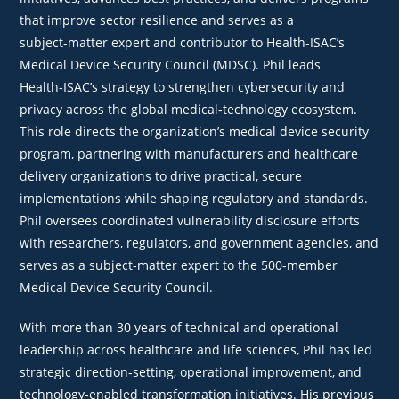
that improve sector resilience and serves as a
subject‑matter expert and contributor to Health‑ISAC’s
Medical Device Security Council (MDSC). Phil leads
Health‑ISAC’s strategy to strengthen cybersecurity and
privacy across the global medical‑technology ecosystem.
This role directs the organization’s medical device security
program, partnering with manufacturers and healthcare
delivery organizations to drive practical, secure
implementations while shaping regulatory and standards.
Phil oversees coordinated vulnerability disclosure efforts
with researchers, regulators, and government agencies, and
serves as a subject‑matter expert to the 500‑member
Medical Device Security Council.
With more than 30 years of technical and operational
leadership across healthcare and life sciences, Phil has led
strategic direction‑setting, operational improvement, and
technology‑enabled transformation initiatives. His previous