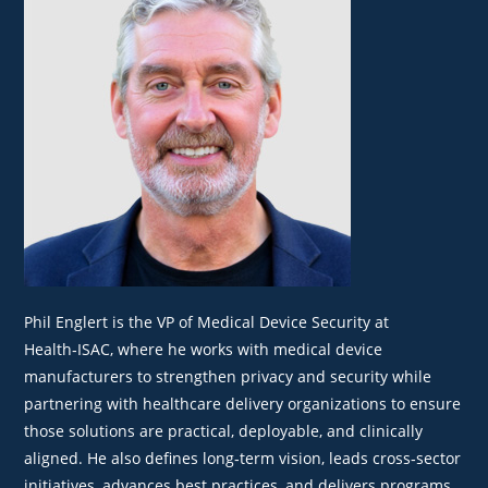
Phil Englert is the VP of Medical Device Security at
Health‑ISAC, where he works with medical device
manufacturers to strengthen privacy and security while
partnering with healthcare delivery organizations to ensure
those solutions are practical, deployable, and clinically
aligned. He also defines long‑term vision, leads cross‑sector
initiatives, advances best practices, and delivers programs