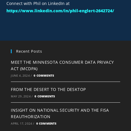
Connect with Phil on LinkedIn at
https://www.linkedin.com/in/phil-englert-2642724/
Recent Posts
MEET THE MINNESOTA CONSUMER DATA PRIVACY
ACT (MCDPA)
JUNE 4, 2024
/
0 COMMENTS
FROM THE DESERT TO THE DESKTOP
MAY 29, 2024
/
0 COMMENTS
INSIGHT ON NATIONAL SECURITY AND THE FISA
REAUTHORIZATION
APRIL 17, 2024
/
0 COMMENTS