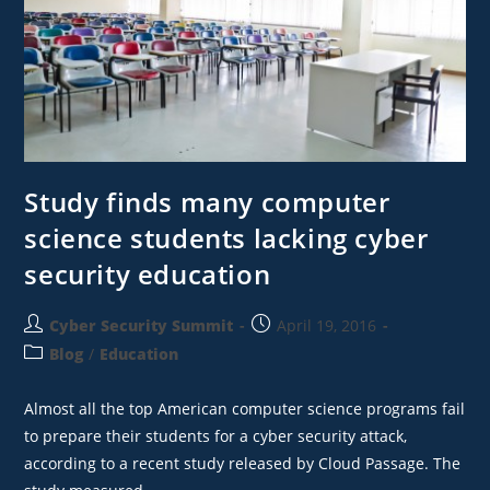
Study finds many computer
science students lacking cyber
security education
Cyber Security Summit
April 19, 2016
Blog
/
Education
Almost all the top American computer science programs fail
to prepare their students for a cyber security attack,
according to a recent study released by Cloud Passage. The