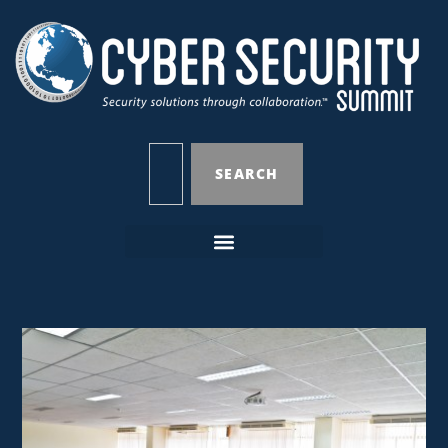
SEARCH