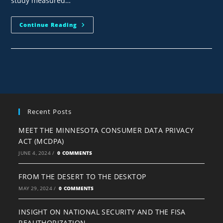
study measured…
Continue Reading
Recent Posts
MEET THE MINNESOTA CONSUMER DATA PRIVACY
ACT (MCDPA)
JUNE 4, 2024
/
0 COMMENTS
FROM THE DESERT TO THE DESKTOP
MAY 29, 2024
/
0 COMMENTS
INSIGHT ON NATIONAL SECURITY AND THE FISA
REAUTHORIZATION