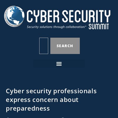
SEARCH
Cyber security professionals
express concern about
preparedness