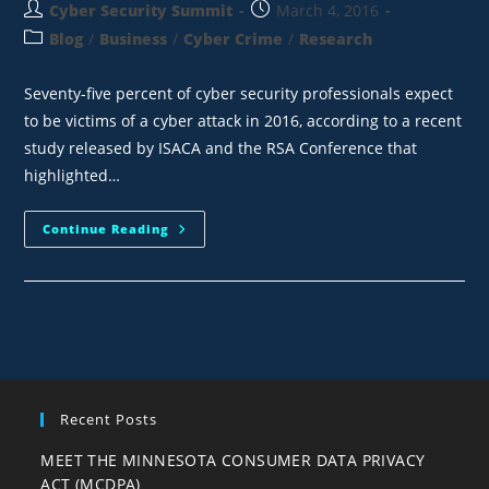
Cyber Security Summit
March 4, 2016
Blog
/
Business
/
Cyber Crime
/
Research
Seventy-five percent of cyber security professionals expect
to be victims of a cyber attack in 2016, according to a recent
study released by ISACA and the RSA Conference that
highlighted…
Continue Reading
Recent Posts
MEET THE MINNESOTA CONSUMER DATA PRIVACY
ACT (MCDPA)