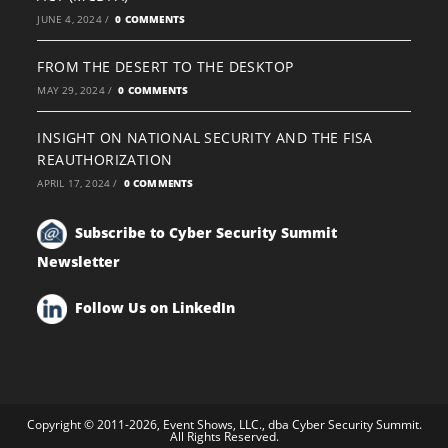
JUNE 4, 2024
/
0 COMMENTS
FROM THE DESERT TO THE DESKTOP
MAY 29, 2024
/
0 COMMENTS
INSIGHT ON NATIONAL SECURITY AND THE FISA
REAUTHORIZATION
APRIL 17, 2024
/
0 COMMENTS
Subscribe to Cyber Security Summit
Newsletter
Follow Us on LinkedIn
Copyright © 2011-2026, Event Shows, LLC., dba Cyber Security Summit.
All Rights Reserved.