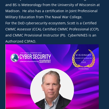
and BS is Meteorology from the University of Wisconsin at
Madison. He also has a certification in Joint Professional
Military Education from The Naval War College.
For the DoD cybersecurity ecosystem, Scott is a Certified
CMMC Assessor (CCA), Certified CMMC Professional (CCP),
and CMMC Provisional Instructor (PI). CyberNINES is an
Authorized C3PAO.