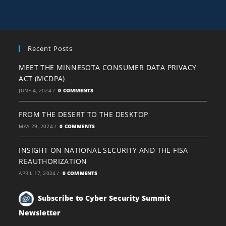
Recent Posts
MEET THE MINNESOTA CONSUMER DATA PRIVACY
ACT (MCDPA)
JUNE 4, 2024
/
0 COMMENTS
FROM THE DESERT TO THE DESKTOP
MAY 29, 2024
/
0 COMMENTS
INSIGHT ON NATIONAL SECURITY AND THE FISA
REAUTHORIZATION
APRIL 17, 2024
/
0 COMMENTS
Subscribe to Cyber Security Summit
Newsletter