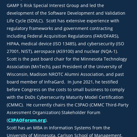
GAMP 5 Risk Special Interest Group and led the
development of the Software Development and Validation
Life Cycle (SDVLC). Scott has extensive experience with
regulatory frameworks and government contracting
including Federal Acquisition Regulations (FAR/DFARS),
HIPAA, medical device (ISO 13485), and cybersecurity (ISO
27001, NIST), aerospace (AS9100) and nuclear (NQA-1).
Scott is the past board chair for the Minnesota Technology
Association (MnTech), past President of the University of
Wisconsin, Madison NROTC Alumni Association, and past
board member of InfraGard. In June 2021, he testified
before Congress on the costs to small business to comply
with the DoDs Cybersecurity Maturity Model Certification
(CMMC). He currently chairs the C3PAO (CMMC Third-Party
Assessment Organization) Stakeholder Forum
(
C3PAOForum.org
).
Scott has an MBA in Information Systems from the
University of Minnesota, Carlson School of Management,