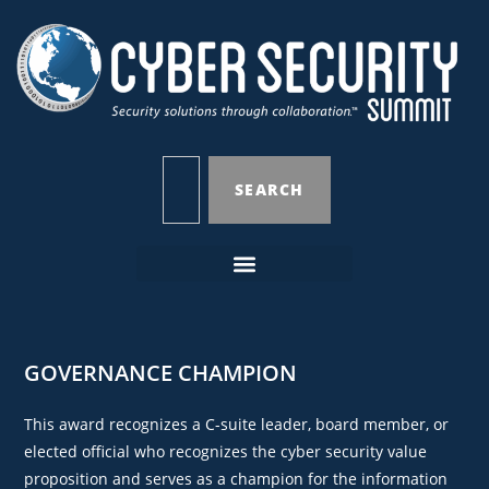
SEARCH
GOVERNANCE CHAMPION
This award recognizes a C-suite leader, board member, or
elected official who recognizes the cyber security value
proposition and serves as a champion for the information