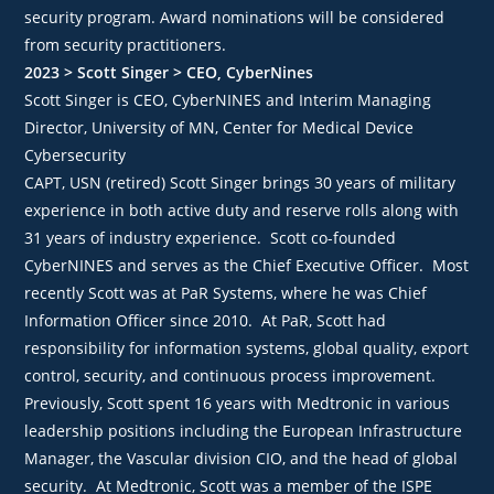
security program. Award nominations will be considered
from security practitioners.
2023 > Scott Singer > CEO, CyberNines
Scott Singer is CEO, CyberNINES and Interim Managing
Director, University of MN, Center for Medical Device
Cybersecurity
CAPT, USN (retired) Scott Singer brings 30 years of military
experience in both active duty and reserve rolls along with
31 years of industry experience. Scott co-founded
CyberNINES and serves as the Chief Executive Officer. Most
recently Scott was at PaR Systems, where he was Chief
Information Officer since 2010. At PaR, Scott had
responsibility for information systems, global quality, export
control, security, and continuous process improvement.
Previously, Scott spent 16 years with Medtronic in various
leadership positions including the European Infrastructure
Manager, the Vascular division CIO, and the head of global
security. At Medtronic, Scott was a member of the ISPE