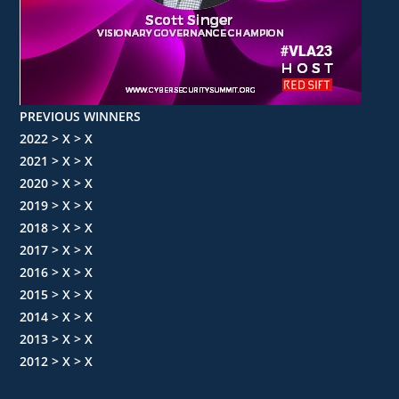
PREVIOUS WINNERS
2022 > X > X
2021 > X > X
2020 > X > X
2019 > X > X
2018 > X > X
2017 > X > X
2016 > X > X
2015 > X > X
2014 > X > X
2013 > X > X
2012 > X > X