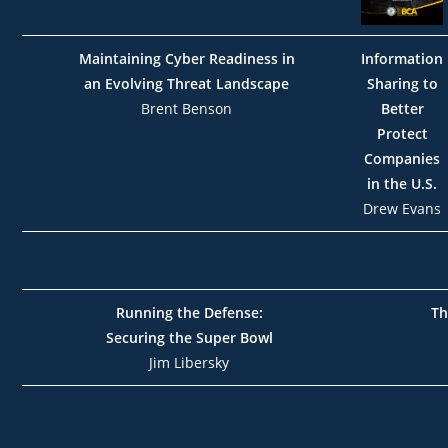
Maintaining Cyber Readiness in
Information
an Evolving Threat Landscape
Sharing to
Brent Benson
Better
Protect
Companies
in the U.S.
Drew Evans
Running the Defense:
Th
Securing the Super Bowl
Jim Libersky