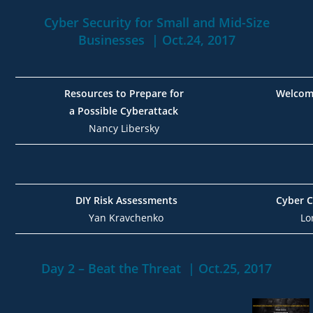
Cyber Security for Small and Mid-Size
Businesses | Oct.24, 2017
Resources to Prepare for
Welcom
a Possible Cyberattack
Nancy Libersky
DIY Risk Assessments
Cyber C
Yan Kravchenko
Lo
Day 2 – Beat the Threat | Oct.25, 2017