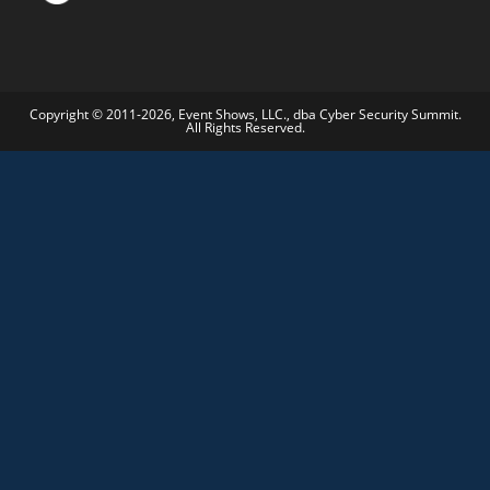
Copyright © 2011-2026, Event Shows, LLC., dba Cyber Security Summit.
All Rights Reserved.