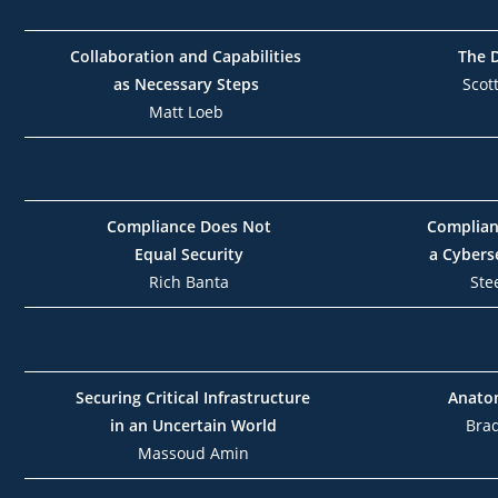
Collaboration and Capabilities
The 
as Necessary Steps
Scot
Matt Loeb
Compliance Does Not
Complianc
Equal Security
a Cybers
Rich Banta
Ste
Securing Critical Infrastructure
Anatom
in an Uncertain World
Bra
Massoud Amin