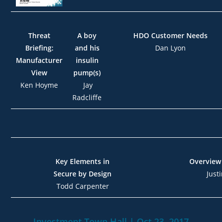
Threat
A boy
HDO Customer Needs
Briefing:
and his
Dan Lyon
Manufacturer
insulin
View
pump(s)
Ken Hoyme
Jay
Radcliffe
Key Elements in
Overview
Secure by Design
Just
Todd Carpenter
Investment Town Hall |
Oct.23, 2017