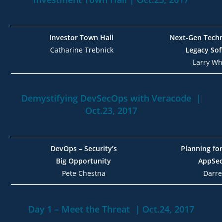
Investor Town Hall
Next-Gen Techn
Catharine Trebnick
Legacy Sof
Larry Whi
Demystifying DevSecOps with Veracode |
Oct.23, 2017
DevOps – Security’s
Planning fo
Big Opportunity
AppSe
Pete Chestna
Darr
Day 1 – Meet the Threat | Oct.24, 2017