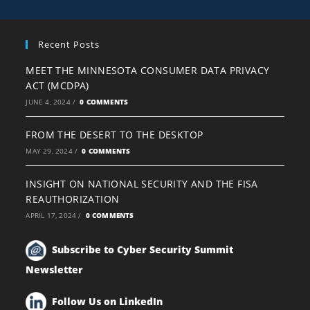
Recent Posts
MEET THE MINNESOTA CONSUMER DATA PRIVACY
ACT (MCDPA)
JUNE 4, 2024
/
0 COMMENTS
FROM THE DESERT TO THE DESKTOP
MAY 29, 2024
/
0 COMMENTS
INSIGHT ON NATIONAL SECURITY AND THE FISA
REAUTHORIZATION
APRIL 17, 2024
/
0 COMMENTS
Subscribe to Cyber Security Summit
Newsletter
Follow Us on LinkedIn