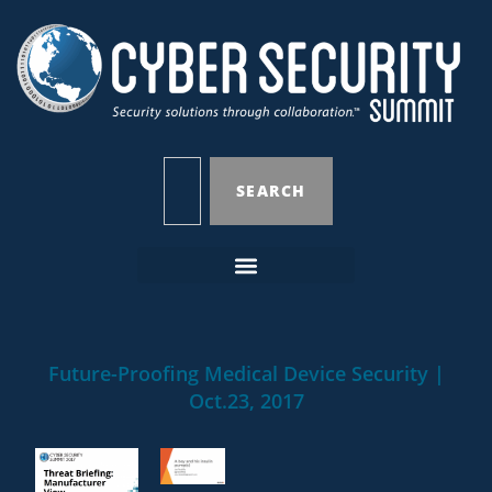
SEARCH
Future-Proofing Medical Device Security |
Oct.23, 2017