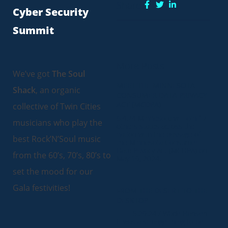
Share:
Cyber Security
Summit
More Posts
We’ve got
The Soul
MEET THE MINNESOTA
Shack
, an organic
CONSUMER DATA PRIVACY
ACT (MCDPA)
collective of Twin Cities
6.4.24 Minnesota will join 17
musicians who play the
others states across the
nation with the passage of
best Rock’N’Soul music
the Minnesota Consumer
Data Privacy Act (MCDPA) on
from the 60’s, 70’s, 80’s to
May 19, 2024.
set the mood for our
Gala festivities!
FROM THE DESERT TO THE
DESKTOP
5.29.24 / Wade Hansen
It was a strange thing to be