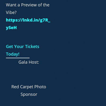
shot at. The emotions one
Want a Preview of the
feels as the alarms sound
Vibe?
https://lnkd.in/g7R_
INSIGHT ON NATIONAL
SECURITY AND THE FISA
ySeH
REAUTHORIZATION
4.17.24 / Massoud Amin /
Think Tank Advisor Emeritus
What is in the News affecting
Get Your Tickets
our security? The Foreign
Intelligence Surveillance Act
Today!
(FISA) permits government
Gala Host:
CISA ALERT – CRITICAL
INFRASTRUCTURE DEFENSE
TIPS
CISA shares critical
Red Carpet Photo
infrastructure defense tips
against Chinese hackers
Sponsor
By Sergiu Gatlan /Bleeping
Computer CISA, the NSA, the
FBI, and several other