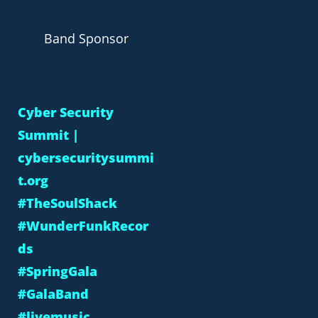
agencies in the U.S.
Band Sponsor
Cyber Security
Summit |
cybersecuritysummi
t.org
#TheSoulShack
#WunderFunkRecor
ds
#SpringGala
#GalaBand
#livemusic