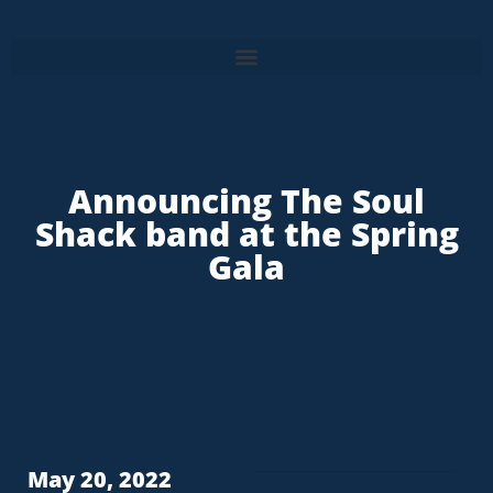
Announcing The Soul
Shack band at the Spring
Gala
May 20, 2022