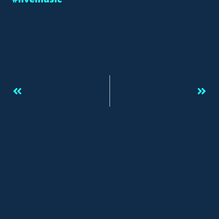
Previous
Next
CYBER SECURITY SUMMIT SPRING GALA
Stay Ahead Of The Game And Be Constantly On Alert, Or “eyes Wide Open.”