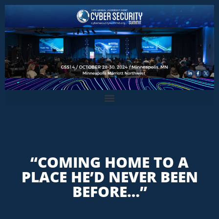
“COMING HOME TO A
PLACE HE’D NEVER BEEN
BEFORE…”