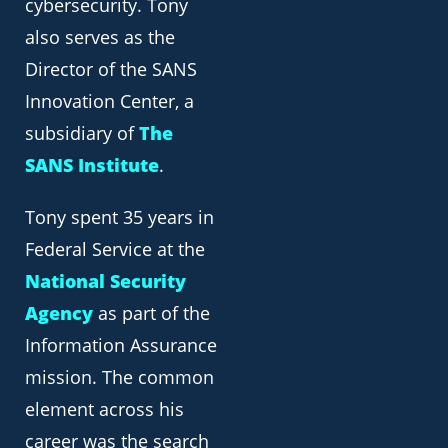
cybersecurity. Tony
also serves as the
Director of the SANS
Innovation Center, a
subsidiary of
The
SANS Institute
.
Tony spent 35 years in
Federal Service at the
National Security
Agency
as part of the
Information Assurance
mission. The common
element across his
career was the search