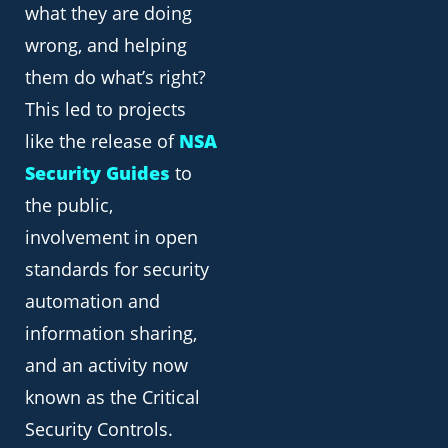
what they are doing
wrong, and helping
them do what’s right?
This led to projects
like the release of
NSA
Security Guides
to
the public,
involvement in open
standards for security
automation and
information sharing,
and an activity now
known as the Critical
Security Controls.