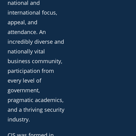
national and
international focus,
appeal, and
attendance. An
incredibly diverse and
nationally vital
business community,
participation from
every level of
government,
pragmatic academics,
and a thriving security
industry.
CIS was formed in