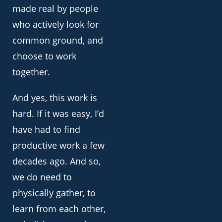
made real by people
who actively look for
common ground, and
choose to work
together.
And yes, this work is
hard. If it was easy, I’d
have had to find
productive work a few
decades ago. And so,
we do need to
physically gather, to
learn from each other,