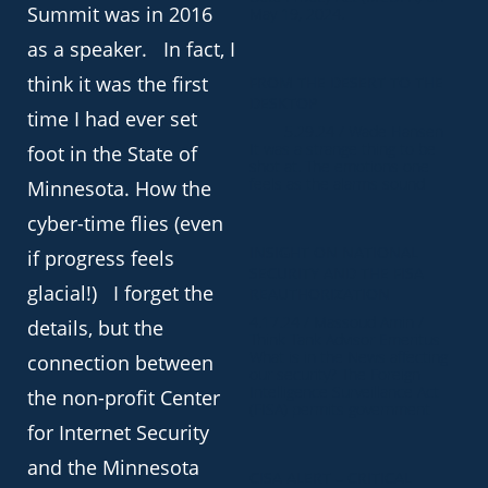
Summit was in 2016
May 19, 2024.
as a speaker. In fact, I
think it was the first
FROM THE DESERT TO THE
DESKTOP
time I had ever set
5.29.24 / Wade Hansen
It was a strange thing to be
foot in the State of
shot at. The emotions one
feels as the alarms sound
Minnesota. How the
cyber-time flies (even
INSIGHT ON NATIONAL
if progress feels
SECURITY AND THE FISA
glacial!) I forget the
REAUTHORIZATION
4.17.24 / Massoud Amin /
details, but the
Think Tank Advisor Emeritus
What is in the News affecting
connection between
our security? The Foreign
Intelligence Surveillance Act
the non-profit Center
(FISA) permits government
for Internet Security
and the Minnesota
CISA ALERT – CRITICAL