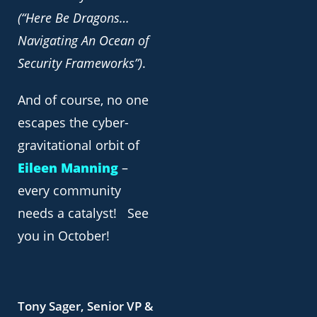
(“Here Be Dragons…
Navigating An Ocean of
Security Frameworks”)
.
And of course, no one
escapes the cyber-
gravitational orbit of
Eileen Manning
–
every community
needs a catalyst! See
you in October!
Tony Sager, Senior VP &