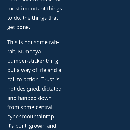
most important things
to do, the things that
get done.
This is not some rah-
rah, Kumbaya
bumper-sticker thing,
but a way of life and a
call to action. Trust is
not designed, dictated,
and handed down
from some central
cyber mountaintop.
It’s built, grown, and