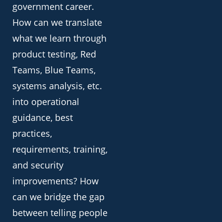
government career.
How can we translate
what we learn through
product testing, Red
Teams, Blue Teams,
systems analysis, etc.
into operational
guidance, best
practices,
requirements, training,
and security
improvements? How
can we bridge the gap
between telling people