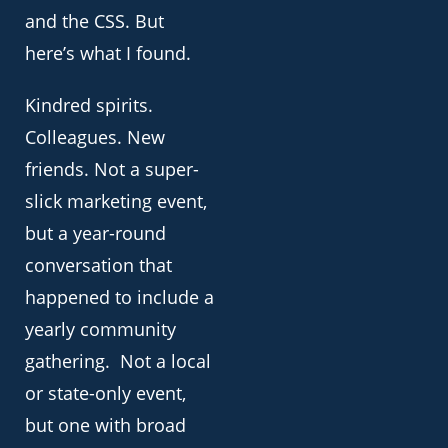
and the CSS. But
here’s what I found.
Kindred spirits.
Colleagues. New
friends. Not a super-
slick marketing event,
but a year-round
conversation that
happened to include a
yearly community
gathering. Not a local
or state-only event,
but one with broad