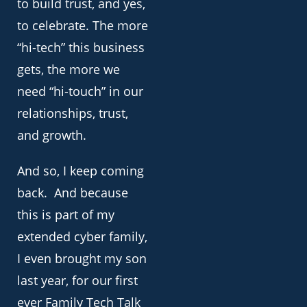
to build trust, and yes,
to celebrate. The more
“hi-tech” this business
gets, the more we
need “hi-touch” in our
relationships, trust,
and growth.
And so, I keep coming
back. And because
this is part of my
extended cyber family,
I even brought my son
last year, for our first
ever Family Tech Talk