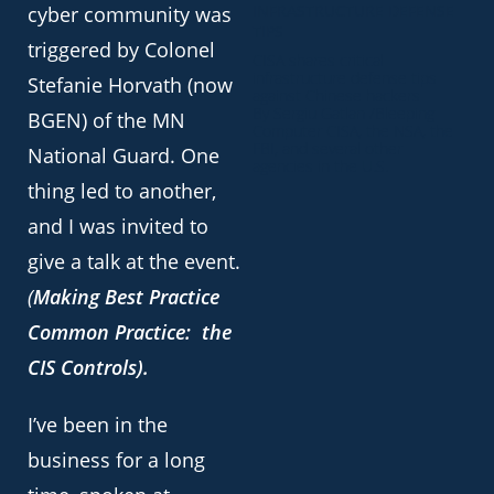
INFRASTRUCTURE DEFENSE
cyber community was
TIPS
triggered by Colonel
CISA shares critical
infrastructure defense tips
Stefanie Horvath (now
against Chinese hackers
By Sergiu Gatlan /Bleeping
BGEN) of the MN
Computer CISA, the NSA, the
FBI, and several other
National Guard. One
agencies in the U.S.
thing led to another,
and I was invited to
give a talk at the event.
(
Making Best Practice
Common Practice: the
CIS Controls).
I’ve been in the
business for a long