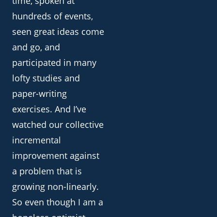
time, spoken at
hundreds of events,
seen great ideas come
and go, and
participated in many
lofty studies and
paper-writing
exercises. And I’ve
watched our collective
incremental
improvement against
a problem that is
growing non-linearly.
So even though I am a