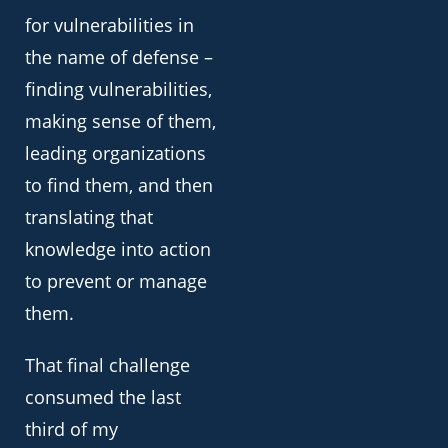
for vulnerabilities in
the name of defense –
finding vulnerabilities,
making sense of them,
leading organizations
to find them, and then
translating that
knowledge into action
to prevent or manage
them.
That final challenge
consumed the last
third of my