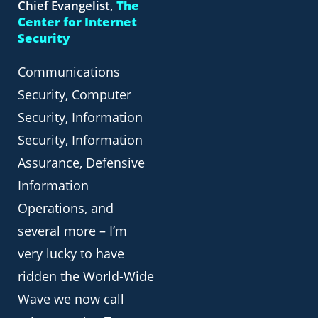
Chief Evangelist,
The
Center for Internet
Security
Communications
Security, Computer
Security, Information
Security, Information
Assurance, Defensive
Information
Operations, and
several more – I’m
very lucky to have
ridden the World-Wide
Wave we now call