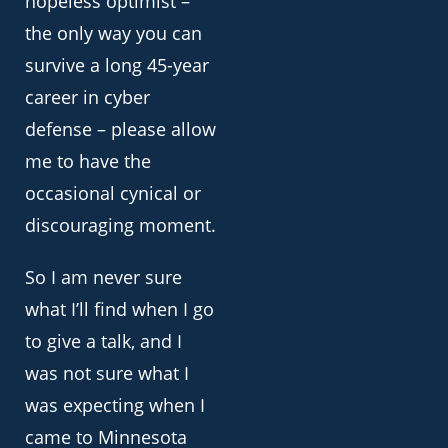
hopeless optimist –
the only way you can
survive a long 45-year
career in cyber
defense – please allow
me to have the
occasional cynical or
discouraging moment.
So I am never sure
what I’ll find when I go
to give a talk, and I
was not sure what I
was expecting when I
came to Minnesota