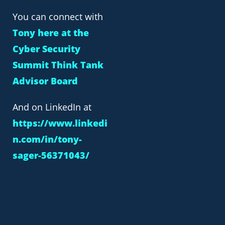
You can connect with
Tony here at the
Cyber Security
Summit Think Tank
Advisor Board
And on LinkedIn at
https://www.linkedi
n.com/in/tony-
sager-56371043/