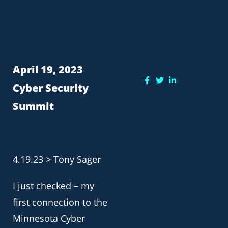
April 19, 2023
Share:
Cyber Security
Summit
More Posts
4.19.23 > Tony Sager
MEET THE MINNESOTA
CONSUMER DATA PRIVACY
ACT (MCDPA)
I just checked – my
6.4.24 Minnesota will join 17
first connection to the
others states across the
nation with the passage of
Minnesota Cyber
the Minnesota Consumer
Data Privacy Act (MCDPA) on