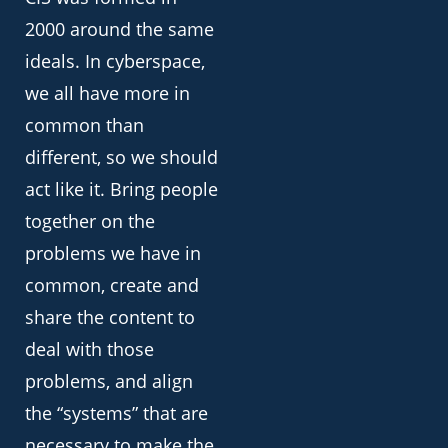
2000 around the same
ideals. In cyberspace,
we all have more in
common than
different, so we should
act like it. Bring people
together on the
problems we have in
common, create and
share the content to
deal with those
problems, and align
the “systems” that are
necessary to make the