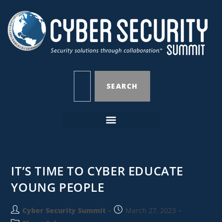
SEARCH
IT’S TIME TO CYBER EDUCATE
YOUNG PEOPLE
Cyber Security Summit
March 27, 2023