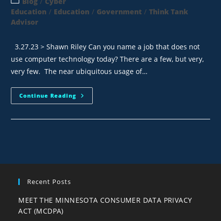
Blog
/
Cyber
Education
/
Education
/
Government
/
Think Tank
Advisor
3.27.23 > Shawn Riley Can you name a job that does not
use computer technology today? There are a few, but very,
very few. The near ubiquitous usage of…
Continue Reading
Recent Posts
MEET THE MINNESOTA CONSUMER DATA PRIVACY
ACT (MCDPA)