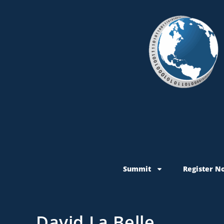
Summit
Register N
David La Belle