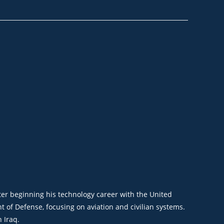
ter beginning his
technology career with the United
t of Defense, focusing on aviation and civilian systems.
 Iraq.