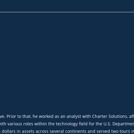
rve. Prior to that, he worked
as an analyst
with Charter So
l
utions, a
f
th various roles within the technology field for the U.S. Departmen
ollars in assets across several continents and served two tours in