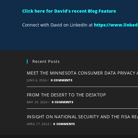
Click here for David’s recent Blog Feature
Connect with David on LinkedIn at
https://www.linkedi
Recent Posts
MEET THE MINNESOTA CONSUMER DATA PRIVACY 
JUNE 4, 2024
/
0 COMMENTS
FROM THE DESERT TO THE DESKTOP
MAY 29, 2024
/
0 COMMENTS
INSIGHT ON NATIONAL SECURITY AND THE FISA R
APRIL 17, 2024
/
0 COMMENTS