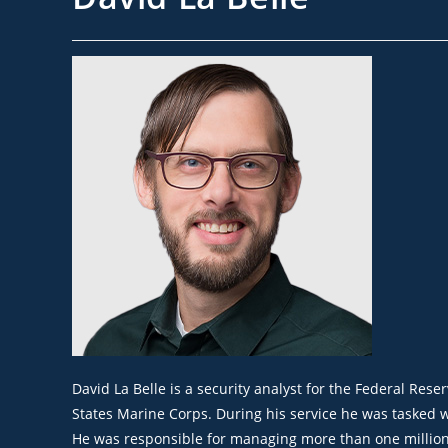
Dav
id
La Belle
is a security analyst for the Federal Rese
States Marine Corps. During his service he was tasked wi
He
was responsible for
managing more than one million d