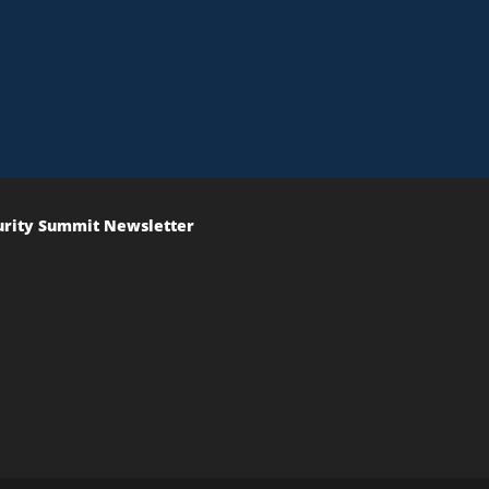
urity Summit Newsletter