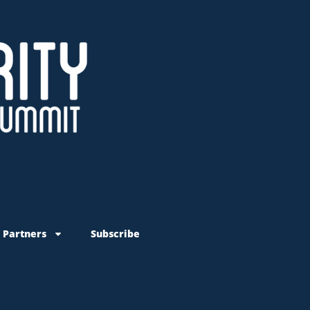
 Partners
Subscribe