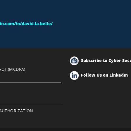
n.com/in/david-la-belle/
Subscribe to Cyber Sec
ACT (MCDPA)
Follow Us on LinkedIn
EAUTHORIZATION