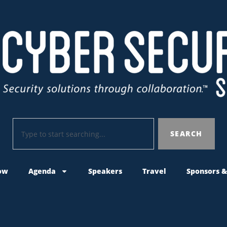
SEARCH
ow
Agenda
Speakers
Travel
Sponsors &