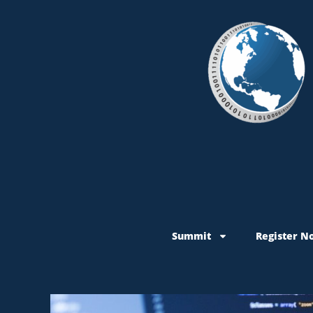
Summit
Register N