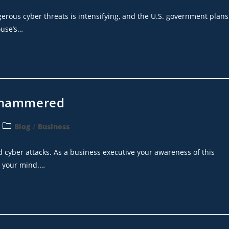
gerous cyber threats is intensifying, and the U.S. government plans
ouse’s…
g hammered
Blog
/
Business
cyber attacks. As a business executive your awareness of this
n your mind.…