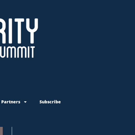
 Partners
Subscribe