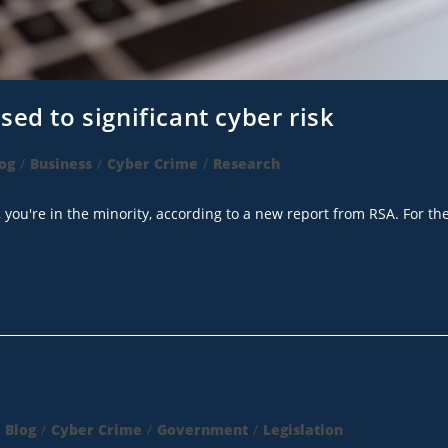
ed to significant cyber risk
og
/
Business
/
Cyber Crime
/
Research
, you're in the minority, according to a new report from RSA. For th
Blog
/
Cyber Crime
/
Government
/
Legislation