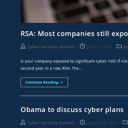
RSA: Most companies still expos
Cyber Security Summit
June 16, 2016
Bl
Is your company exposed to significant cyber risk? If not
second year in a row, RSA, The…
Continue Reading
Obama to discuss cyber plans
Cyber Security Summit
January 20, 2015