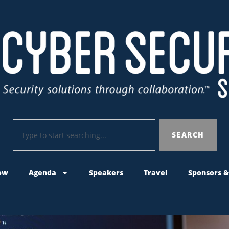
SEARCH
ow
Agenda
Speakers
Travel
Sponsors &