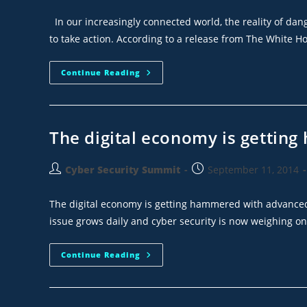
In our increasingly connected world, the reality of dan
to take action. According to a release from The White H
Continue Reading
The digital economy is gettin
Cyber Security Summit
September 11, 2014
The digital economy is getting hammered with advanced 
issue grows daily and cyber security is now weighing o
Continue Reading