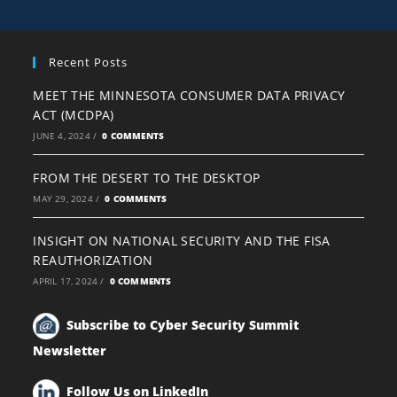
Recent Posts
MEET THE MINNESOTA CONSUMER DATA PRIVACY
ACT (MCDPA)
JUNE 4, 2024
/
0 COMMENTS
FROM THE DESERT TO THE DESKTOP
MAY 29, 2024
/
0 COMMENTS
INSIGHT ON NATIONAL SECURITY AND THE FISA
REAUTHORIZATION
APRIL 17, 2024
/
0 COMMENTS
Subscribe to Cyber Security Summit
Newsletter
Follow Us on LinkedIn