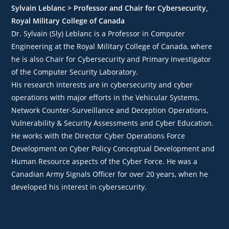
Sylvain Leblanc > Professor and Chair for Cybersecurity,
Royal Military College of Canada
Dr. Sylvain (Sly) Leblanc is a Professor in Computer
Engineering at the Royal Military College of Canada, where
he is also Chair for Cybersecurity and Primary Investigator
of the Computer Security Laboratory.
His research interests are in cybersecurity and cyber
operations with major efforts in the Vehicular Systems,
Network Counter-Surveillance and Deception Operations,
Vulnerability & Security Assessments and Cyber Education.
He works with the Director Cyber Operations Force
Development on Cyber Policy Conceptual Development and
Human Resource aspects of the Cyber Force. He was a
Canadian Army Signals Officer for over 20 years, when he
developed his interest in cybersecurity.