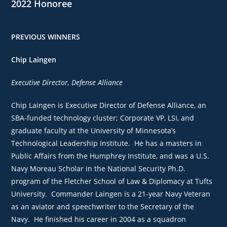
2022 Honoree
PREVIOUS WINNERS
Chip Laingen
Executive Director, Defense Alliance
Chip Laingen is Executive Director of Defense Alliance, an
SBA-funded technology cluster; Corporate VP, LSI, and
graduate faculty at the University of Minnesota’s
Technological Leadership Institute. He has a masters in
Public Affairs from the Humphrey Institute, and was a U.S.
Navy Moreau Scholar in the National Security Ph.D.
program of the Fletcher School of Law & Diplomacy at Tufts
University. Commander Laingen is a 21-year Navy Veteran
as an aviator and speechwriter to the Secretary of the
Navy. He finished his career in 2004 as a squadron