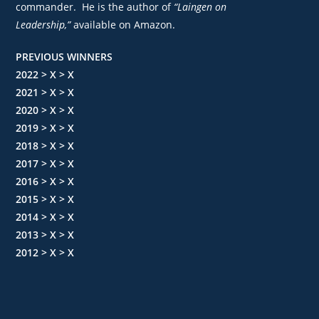
commander. He is the author of
“Laingen on
Leadership,”
available on Amazon.
PREVIOUS WINNERS
2022 > X > X
2021 > X > X
2020 > X > X
2019 > X > X
2018 > X > X
2017 > X > X
2016 > X > X
2015 > X > X
2014 > X > X
2013 > X > X
2012 > X > X