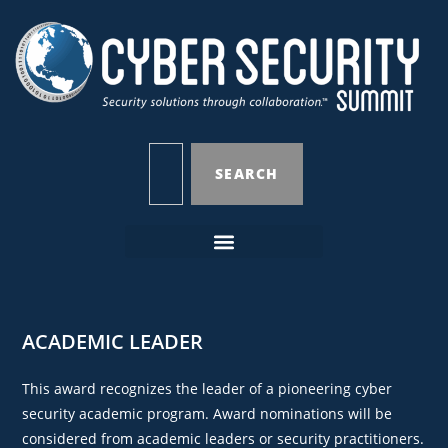
SEARCH
ACADEMIC LEADER
This award recognizes the leader of a pioneering cyber
security academic program. Award nominations will be
considered from academic leaders or security practitioners.