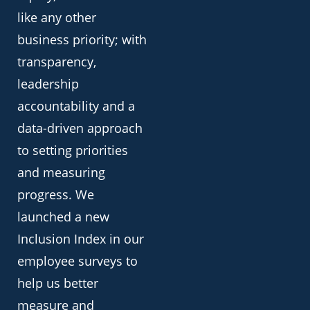
like any other
business priority; with
transparency,
leadership
accountability and a
data-driven approach
to setting priorities
and measuring
progress. We
launched a new
Inclusion Index in our
employee surveys to
help us better
measure and