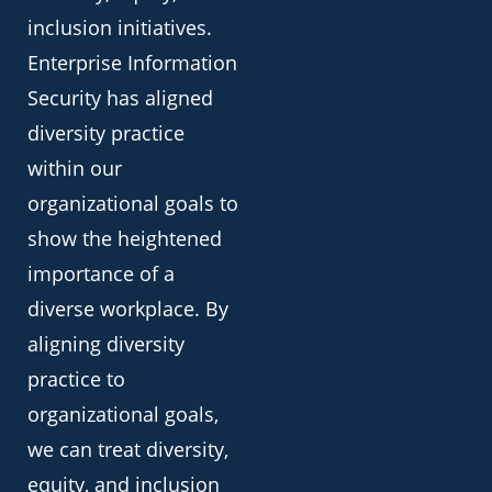
inclusion initiatives.
Enterprise Information
Security has aligned
diversity practice
within our
organizational goals to
show the heightened
importance of a
diverse workplace. By
aligning diversity
practice to
organizational goals,
we can treat diversity,
equity, and inclusion