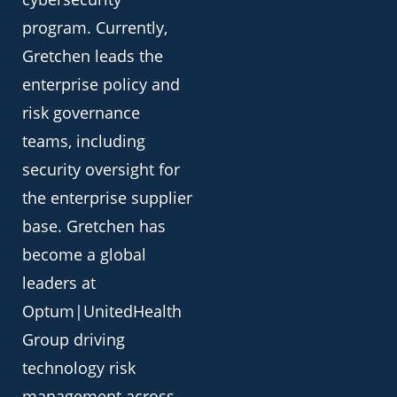
program. Currently,
Gretchen leads the
enterprise policy and
risk governance
teams, including
security oversight for
the enterprise supplier
base. Gretchen has
become a global
leaders at
Optum|UnitedHealth
Group driving
technology risk
management across