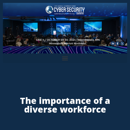
The importance of a
diverse workforce