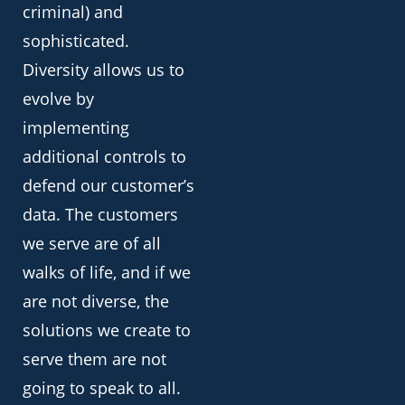
criminal) and
sophisticated.
Diversity allows us to
evolve by
implementing
additional controls to
defend our customer’s
data. The customers
we serve are of all
walks of life, and if we
are not diverse, the
solutions we create to
serve them are not
going to speak to all.