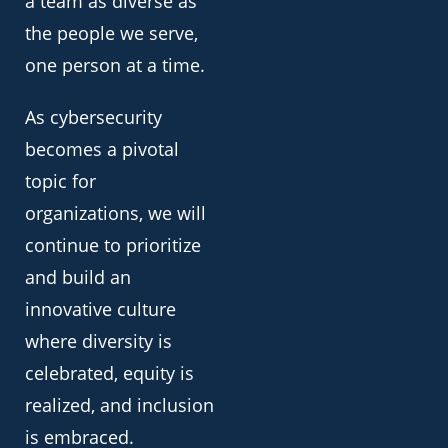
a team as diverse as
the people we serve,
one person at a time.
As cybersecurity
becomes a pivotal
topic for
organizations, we will
continue to prioritize
and build an
innovative culture
where diversity is
celebrated, equity is
realized, and inclusion
is embraced.