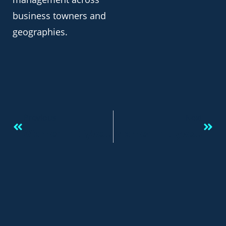
business towners and
geographies.
Previous
Next
Women In Cyber > Taking The Cyber Security Career Path!
Women In Cyber Security: Opportunity For A Career!￼