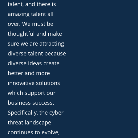
talent, and there is
amazing talent all
over. We must be
thoughtful and make
sure we are attracting
diverse talent because
diverse ideas create
better and more
innovative solutions
which support our
business success.
Specifically, the cyber
threat landscape
continues to evolve,