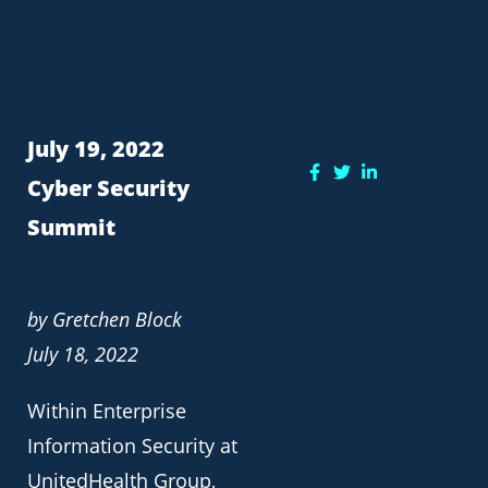
July 19, 2022
Share:
Cyber Security
Summit
More Posts
by Gretchen Block
MEET THE MINNESOTA
July 18, 2022
CONSUMER DATA PRIVACY
ACT (MCDPA)
Within Enterprise
6.4.24 Minnesota will join 17
others states across the
Information Security at
nation with the passage of
the Minnesota Consumer
UnitedHealth Group,
Data Privacy Act (MCDPA) on