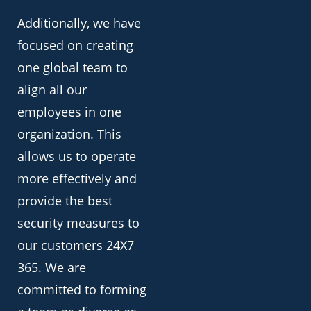
Additionally, we have
focused on creating
one global team to
align all our
employees in one
organization. This
allows us to operate
more effectively and
provide the best
security measures to
our customers 24X7
365. We are
committed to forming