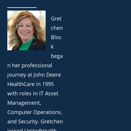
Gret
chen
Bloc
k
bega
n her professional
journey at John Deere
HealthCare in 1995
with roles in IT Asset
Management,
Computer Operations,
and Security. Gretchen
joined UnitedHealth