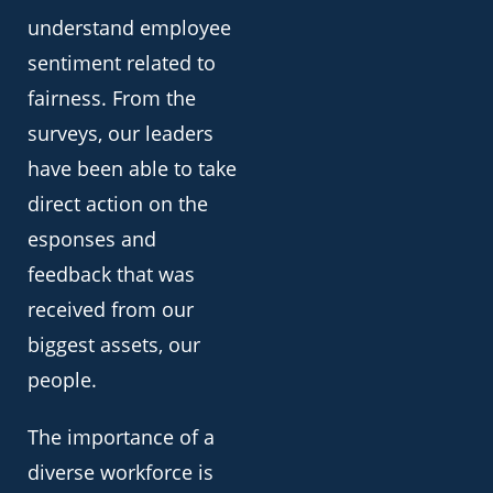
understand employee
sentiment related to
fairness. From the
surveys, our leaders
have been able to take
direct action on the
esponses and
feedback that was
received from our
biggest assets, our
people.
The importance of a
diverse workforce is