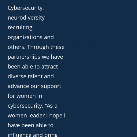
INFRASTRUCTURE DEFENSE
Cybersecurity,
TIPS
neurodiversity
CISA shares critical
infrastructure defense tips
recruiting
against Chinese hackers
By Sergiu Gatlan /Bleeping
organizations and
Computer CISA, the NSA, the
FBI, and several other
others. Through these
agencies in the U.S.
partnerships we have
been able to attract
diverse talent and
advance our support
for women in
cybersecurity. “As a
women leader I hope I
have been able to
influence and bring