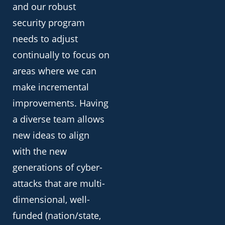
and our robust
security program
needs to adjust
continually to focus on
areas where we can
make incremental
improvements. Having
a diverse team allows
new ideas to align
with the new
generations of cyber-
attacks that are multi-
dimensional, well-
funded (nation/state,