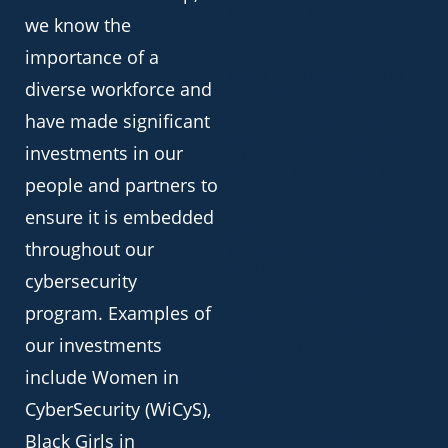
May 19, 2024.
we know the
importance of a
FROM THE DESERT TO THE
diverse workforce and
DESKTOP
have made significant
5.29.24 / Wade Hansen
It was a strange thing to be
investments in our
shot at. The emotions one
feels as the alarms sound
people and partners to
ensure it is embedded
INSIGHT ON NATIONAL
throughout our
SECURITY AND THE FISA
REAUTHORIZATION
cybersecurity
4.17.24 / Massoud Amin /
program. Examples of
Think Tank Advisor Emeritus
What is in the News affecting
our investments
our security? The Foreign
Intelligence Surveillance Act
include Women in
(FISA) permits government
CyberSecurity (WiCyS),
Black Girls in
CISA ALERT – CRITICAL