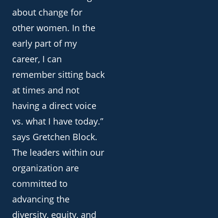
about change for
other women. In the
early part of my
career, I can
remember sitting back
at times and not
having a direct voice
vs. what I have today.”
says Gretchen Block.
The leaders within our
organization are
committed to
advancing the
diversity, equity, and