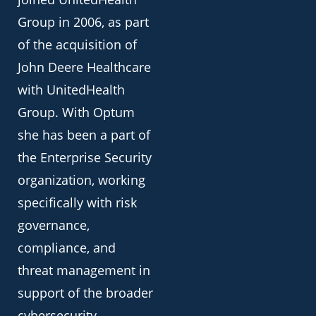
Group in 2006, as part
of the acquisition of
John Deere Healthcare
with UnitedHealth
Group. With Optum
she has been a part of
the Enterprise Security
organization, working
specifically with risk
governance,
compliance, and
threat management in
support of the broader
cybersecurity