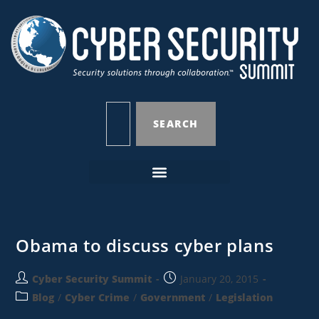
SEARCH
Obama to discuss cyber plans
Cyber Security Summit
January 20, 2015
Blog
/
Cyber Crime
/
Government
/
Legislation