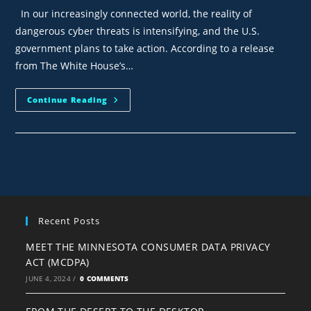
In our increasingly connected world, the reality of
dangerous cyber threats is intensifying, and the U.S.
government plans to take action. According to a release
from The White House’s…
Continue Reading
Recent Posts
MEET THE MINNESOTA CONSUMER DATA PRIVACY
ACT (MCDPA)
JUNE 4, 2024
/
0 COMMENTS